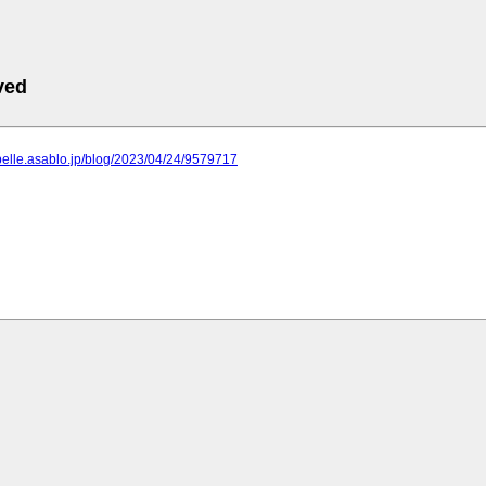
ved
apelle.asablo.jp/blog/2023/04/24/9579717