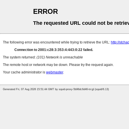
ERROR
The requested URL could not be retrie
The following error was encountered while trying to retrieve the URL:
http://stch
Connection to 2001:c28:3:353:4:443:0:22 failed.
The system returned:
(101) Network is unreachable
The remote host or network may be down. Please try the request again.
Your cache administrator is
webmaster
.
Generated Fri, 07 Aug 2026 15:51:44 GMT by squid-proxy-5b96dc6d46-trcgl (squid/6.13)